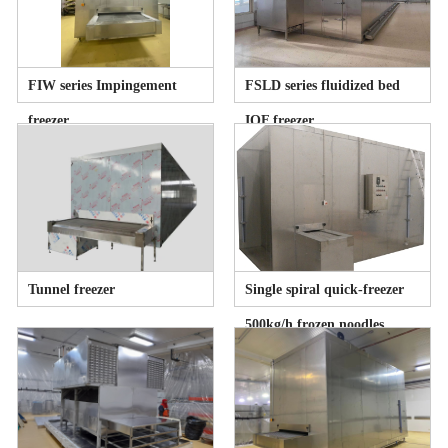
FIW series Impingement
FSLD series fluidized bed
freezer
IQF freezer
Tunnel freezer
Single spiral quick-freezer
500kg/h frozen noodles