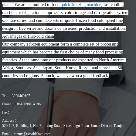
plants. We are committed to food
quick-freezing machine
, fast cooling
machine, refrigeration compressors, cold storage and refrigeration system
separate series, and complete sets of quick-frozen food cold speed line
design in five series and dozens of varieties, production and installation.
Advantages of first-cold chain
Our company's frozen equipment form a complete set of processing
equipment which has become the first choice of many food processing
factories. At the same time our products are exported to North America,
Africa, Southeast Asia, Japan, South Korea, Russia, and more than 50
countries and regions. As such, we have won a good feedback,
Tel：
13920469197
Phone：
+8618698104196
Fax：
Address：
520-197, Building 1, No. 7, Juxing Road, Xianshuigu Town, Jinnan District, Tianjin
Email：
sunny@fstcoldchain.com