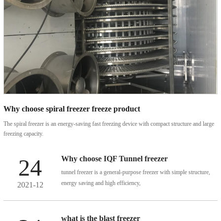
Why choose spiral freezer freeze product
The spiral freezer is an energy-saving fast freezing device with compact structure and large
freezing capacity.
High-efficiency impigement
High-efficiency impact quick-
It is the first choice for the large thickness,and high degree of automation of frozen
freezer
freezer
products.
24
Why choose IQF Tunnel freezer
tunnel freezer is a general-purpose freezer with simple structure,
energy saving and high efficiency,
2021-12
and is suitable for freezing different products.
the quality is stable and reliable.
what is the blast freezer