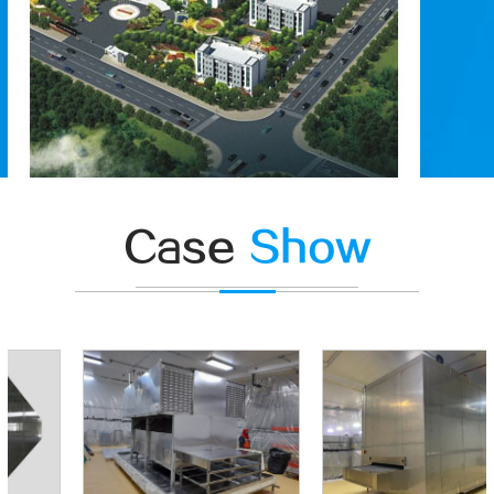
Case
Show