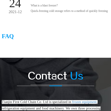
24
What is a blast freezer?
Quick-freezing cold storage refers to a method of quickly freezing
2021-12
food through its maximum ice crystal generation area and quickly
freezing when the average temperature reaches -18 ° C.
FAQ
Contact
Us
Tianjin First Cold Chain Co. Ltd is specialized in
frozen equipment
,
refrigeration equipment and food machinery. We own three processing