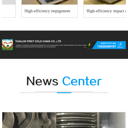
High-efficiency impigement
High-efficiency impact quick-
freezer
freezer
News
Center