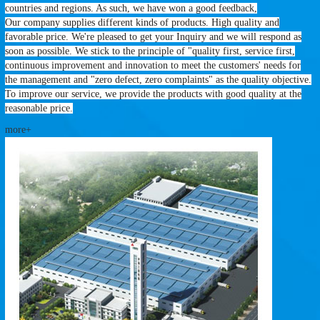
countries and regions. As such, we have won a good feedback,
Our company supplies different kinds of products. High quality and
favorable price. We're pleased to get your Inquiry and we will respond as
soon as possible. We stick to the principle of "quality first, service first,
continuous improvement and innovation to meet the customers' needs for
the management and "zero defect, zero complaints" as the quality objective.
To improve our service, we provide the products with good quality at the
reasonable price.
more+