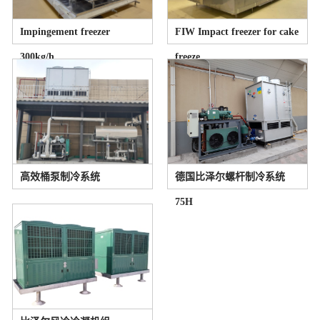
Impingement freezer
FIW Impact freezer for cake
300kg/h
freeze
高效桶泵制冷系统
德国比泽尔螺杆制冷系统
75H