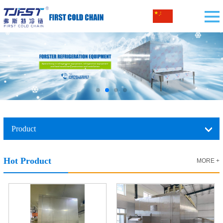
Product
Hot Product
MORE +