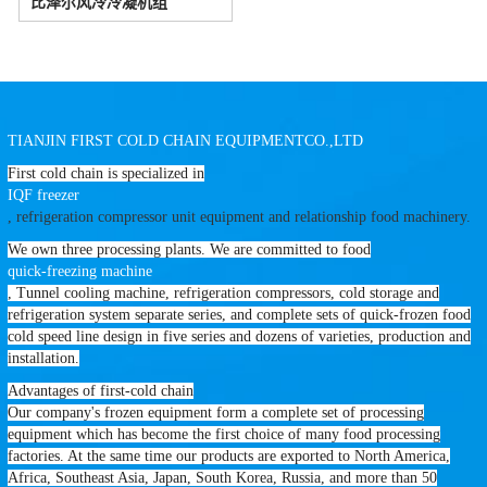
比泽尔风冷冷凝机组
TIANJIN FIRST COLD CHAIN EQUIPMENTCO.,LTD
First cold chain is specialized in
IQF freezer
, refrigeration compressor unit equipment and relationship food machinery.
We own three processing plants. We are committed to food
quick-freezing machine
, Tunnel cooling machine, refrigeration compressors, cold storage and
refrigeration system separate series, and complete sets of quick-frozen food
cold speed line design in five series and dozens of varieties, production and
installation.
Advantages of first-cold chain
Our company's frozen equipment form a complete set of processing
equipment which has become the first choice of many food processing
factories. At the same time our products are exported to North America,
Africa, Southeast Asia, Japan, South Korea, Russia, and more than 50