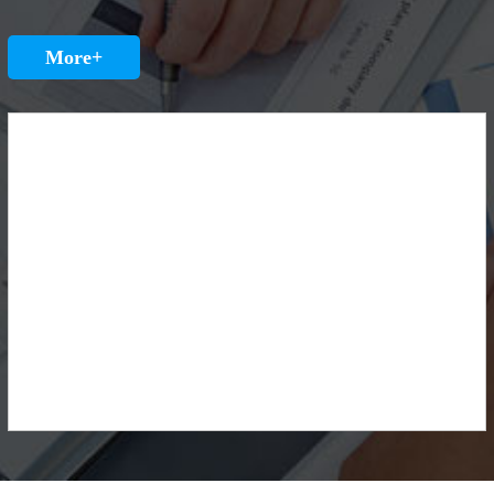
More+